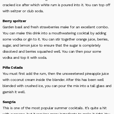
cracked ice after which white rum is poured into it. You can top off
with seltzer or club soda.
Berry spritzer
Garden basil and fresh strawberries make for an excellent combo.
You can make this drink into a mouthwatering cocktail by adding
some vodka or gin to it. You can stir together orange juice, berries,
sugar, and lemon juice to ensure that the sugar is completely
dissolved and berries squashed well. You can then pour some
vodka and top it with soda.
Piña Colada
You must first add the rum, then the unsweetened pineapple juice
with coconut cream inside the blender. After this has been well
blended with crushed ice, you can pour the mix into a tall glass and
garnish it well.
Sangria
This is one of the most popular summer cocktails. It’s quite a hit