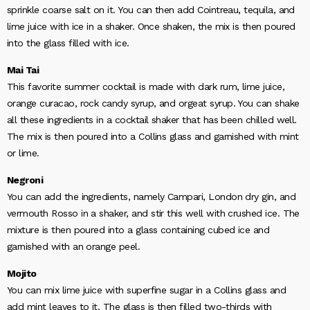
sprinkle coarse salt on it. You can then add Cointreau, tequila, and
lime juice with ice in a shaker. Once shaken, the mix is then poured
into the glass filled with ice.
Mai Tai
This favorite summer cocktail is made with dark rum, lime juice,
orange curacao, rock candy syrup, and orgeat syrup. You can shake
all these ingredients in a cocktail shaker that has been chilled well.
The mix is then poured into a Collins glass and garnished with mint
or lime.
Negroni
You can add the ingredients, namely Campari, London dry gin, and
vermouth Rosso in a shaker, and stir this well with crushed ice. The
mixture is then poured into a glass containing cubed ice and
garnished with an orange peel.
Mojito
You can mix lime juice with superfine sugar in a Collins glass and
add mint leaves to it. The glass is then filled two-thirds with