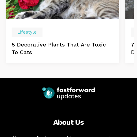
Lifestyle
5 Decorative Plants That Are Toxic
7 
To Cats
D
About Us