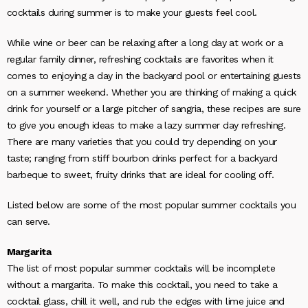
cocktails during summer is to make your guests feel cool.
While wine or beer can be relaxing after a long day at work or a
regular family dinner, refreshing cocktails are favorites when it
comes to enjoying a day in the backyard pool or entertaining guests
on a summer weekend. Whether you are thinking of making a quick
drink for yourself or a large pitcher of sangria, these recipes are sure
to give you enough ideas to make a lazy summer day refreshing.
There are many varieties that you could try depending on your
taste; ranging from stiff bourbon drinks perfect for a backyard
barbeque to sweet, fruity drinks that are ideal for cooling off.
Listed below are some of the most popular summer cocktails you
can serve.
Margarita
The list of most popular summer cocktails will be incomplete
without a margarita. To make this cocktail, you need to take a
cocktail glass, chill it well, and rub the edges with lime juice and