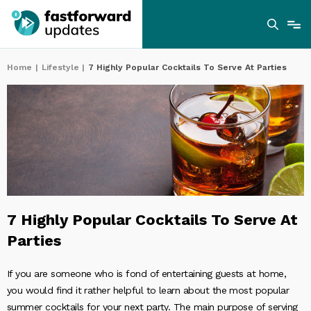
Home
|
Lifestyle
|
7 Highly Popular Cocktails To Serve At Parties
7 Highly Popular Cocktails To Serve At
Parties
If you are someone who is fond of entertaining guests at home,
you would find it rather helpful to learn about the most popular
summer cocktails for your next party. The main purpose of serving