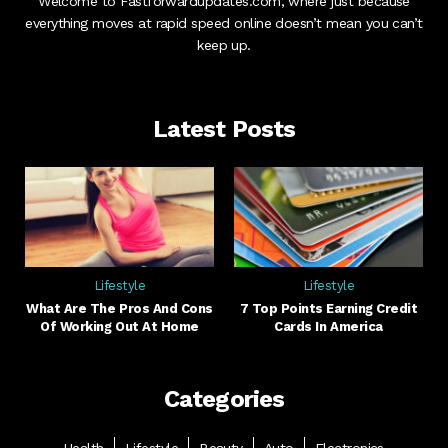
Welcome to Fastforwardupdates.com, where just because
everything moves at rapid speed online doesn’t mean you can’t
keep up.
Latest Posts
Lifestyle
Lifestyle
What Are The Pros And Cons
7 Top Points Earning Credit
Of Working Out At Home
Cards In America
Categories