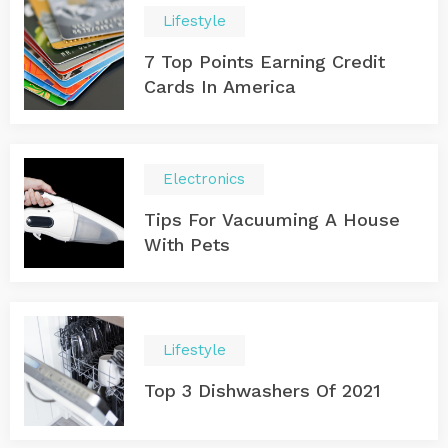
Lifestyle
7 Top Points Earning Credit
Cards In America
Electronics
Tips For Vacuuming A House
With Pets
Lifestyle
Top 3 Dishwashers Of 2021