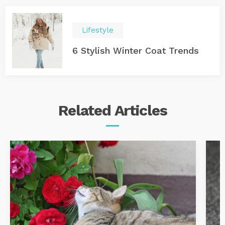
Lifestyle
6 Stylish Winter Coat Trends
Related
Articles