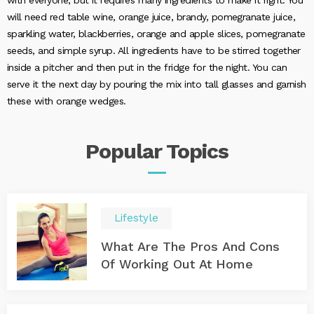
with everyone, but it requires many ingredients to make it right. You
will need red table wine, orange juice, brandy, pomegranate juice,
sparkling water, blackberries, orange and apple slices, pomegranate
seeds, and simple syrup. All ingredients have to be stirred together
inside a pitcher and then put in the fridge for the night. You can
serve it the next day by pouring the mix into tall glasses and garnish
these with orange wedges.
Popular
Topics
Lifestyle
What Are The Pros And Cons
Of Working Out At Home