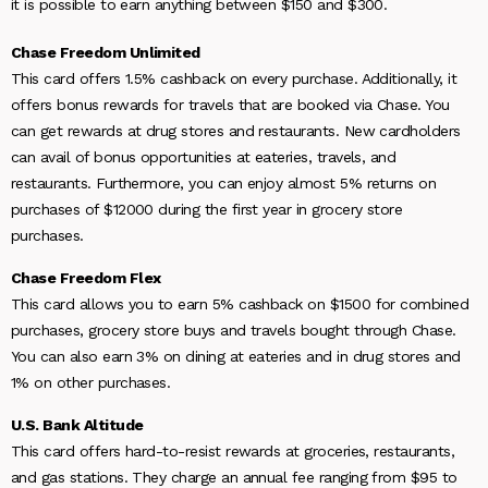
it is possible to earn anything between $150 and $300.
Chase Freedom Unlimited
This card offers 1.5% cashback on every purchase. Additionally, it
offers bonus rewards for travels that are booked via Chase. You
can get rewards at drug stores and restaurants. New cardholders
can avail of bonus opportunities at eateries, travels, and
restaurants. Furthermore, you can enjoy almost 5% returns on
purchases of $12000 during the first year in grocery store
purchases.
Chase Freedom Flex
This card allows you to earn 5% cashback on $1500 for combined
purchases, grocery store buys and travels bought through Chase.
You can also earn 3% on dining at eateries and in drug stores and
1% on other purchases.
U.S. Bank Altitude
This card offers hard-to-resist rewards at groceries, restaurants,
and gas stations. They charge an annual fee ranging from $95 to