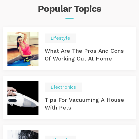
Popular
Topics
Lifestyle
What Are The Pros And Cons
Of Working Out At Home
Electronics
Tips For Vacuuming A House
With Pets