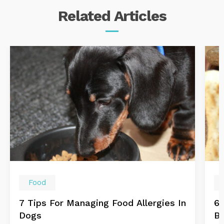
Related
Articles
Food
7 Tips For Managing Food Allergies In
6 
Dogs
B