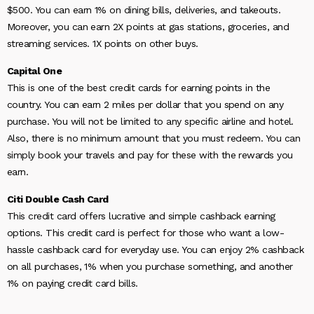
$500. You can earn 1% on dining bills, deliveries, and takeouts.
Moreover, you can earn 2X points at gas stations, groceries, and
streaming services. 1X points on other buys.
Capital One
This is one of the best credit cards for earning points in the
country. You can earn 2 miles per dollar that you spend on any
purchase. You will not be limited to any specific airline and hotel.
Also, there is no minimum amount that you must redeem. You can
simply book your travels and pay for these with the rewards you
earn.
Citi Double Cash Card
This credit card offers lucrative and simple cashback earning
options. This credit card is perfect for those who want a low-
hassle cashback card for everyday use. You can enjoy 2% cashback
on all purchases, 1% when you purchase something, and another
1% on paying credit card bills.