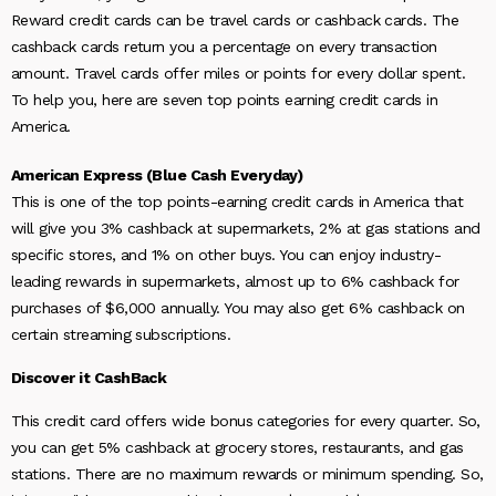
Reward credit cards can be travel cards or cashback cards. The
cashback cards return you a percentage on every transaction
amount. Travel cards offer miles or points for every dollar spent.
To help you, here are seven top points earning credit cards in
America.
American Express (Blue Cash Everyday)
This is one of the
top points-earning credit cards in America that
will give you 3% cashback at supermarkets, 2% at gas stations and
specific stores, and 1% on other buys. You can enjoy industry-
leading rewards in supermarkets, almost up to 6% cashback for
purchases of $6,000 annually. You may also get 6% cashback on
certain streaming subscriptions.
Discover it CashBack
This credit card offers wide bonus categories for every quarter. So,
you can get 5% cashback at grocery stores, restaurants, and gas
stations. There are no maximum rewards or minimum spending. So,