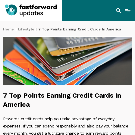
Home
|
Lifestyle
|
7 Top Points Earning Credit Cards In America
7 Top Points Earning Credit Cards In
America
Rewards credit cards help you take advantage of everyday
expenses. If you can spend responsibly and also pay your balance
every month, you get a lucrative chance to earn reward points.