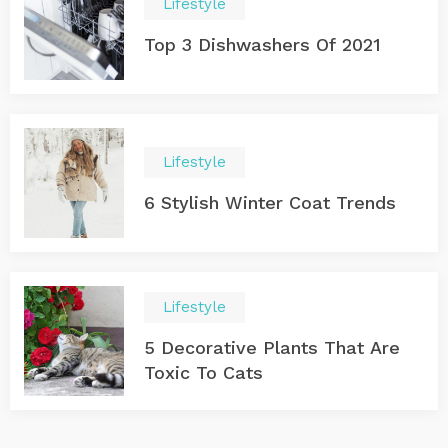
Lifestyle
Top 3 Dishwashers Of 2021
Lifestyle
6 Stylish Winter Coat Trends
Lifestyle
5 Decorative Plants That Are
Toxic To Cats