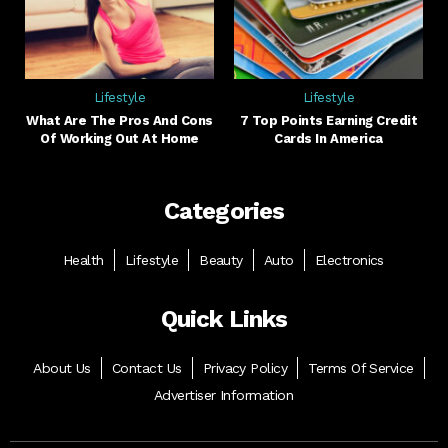
Lifestyle
Lifestyle
What Are The Pros And Cons
7 Top Points Earning Credit
Of Working Out At Home
Cards In America
Categories
Health
Lifestyle
Beauty
Auto
Electronics
Quick Links
About Us
Contact Us
Privacy Policy
Terms Of Service
Advertiser Information