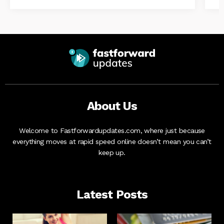
About Us
Welcome to Fastforwardupdates.com, where just because
everything moves at rapid speed online doesn’t mean you can’t
keep up.
Latest Posts